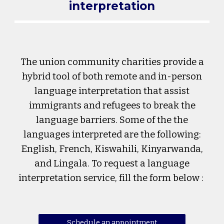
interpretation
The union community charities provide a
hybrid tool of both remote and in-person
language interpretation that assist
immigrants and refugees to break the
language barriers. Some of the the
languages interpreted are the following:
English, French, Kiswahili, Kinyarwanda,
and Lingala. To request a language
interpretation service, fill the form below :
Schedule an appointment