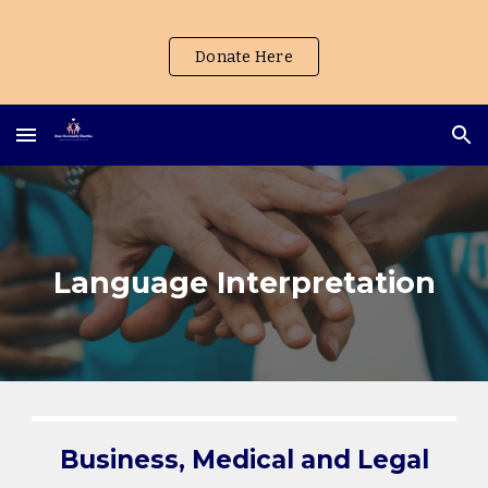
Skip to main content
Skip to navigation
Donate Here
Language Interpretation
Business, Medical and Legal