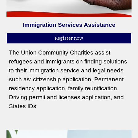
Immigration Services Assistance
Register now
The Union Community Charities assist
refugees and immigrants on finding solutions
to their immigration service and legal needs
such as: citizenship application, Permanent
residency application, family reunification,
Driving permit and licenses application, and
States IDs