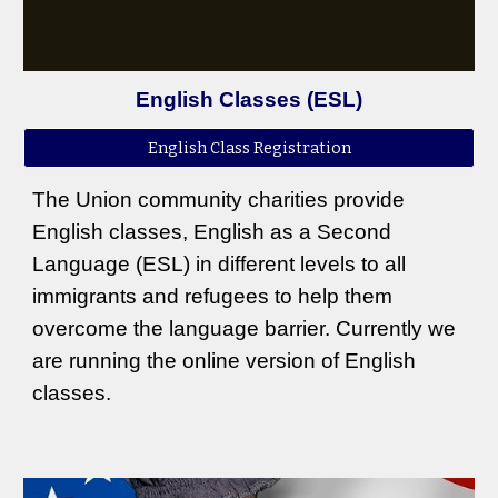
English Classes (ESL)
English Class Registration
The Union community charities provide
English classes, English as a Second
Language (ESL) in different levels to all
immigrants and refugees to help them
overcome the language barrier. Currently we
are running the online version of English
classes.