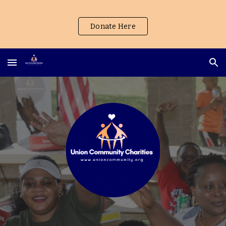
Skip to main content
Skip to navigation
Donate Here