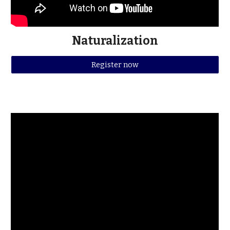
Naturalization
Register now