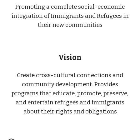
Promoting a complete social-economic
integration of Immigrants and Refugees in
their new communities
Vision
Create cross-cultural connections and
community development. Provides
programs that educate, promote, preserve,
and entertain refugees and immigrants
about their rights and obligations