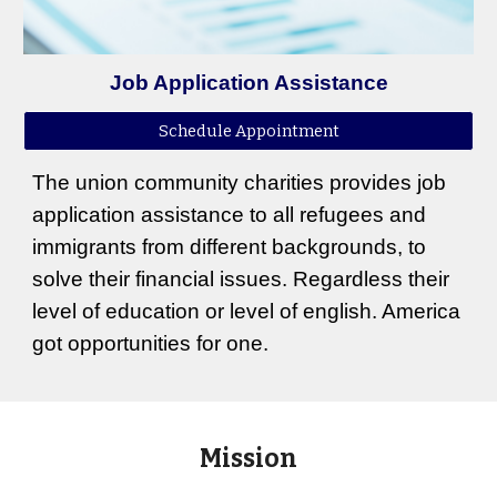
Job Application Assistance
Schedule Appointment
The union community charities provides job
application assistance to all refugees and
immigrants from different backgrounds, to
solve their financial issues. Regardless their
level of education or level of english. America
got opportunities for one.
Mission