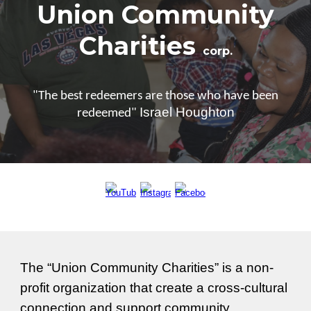
Union Community
Charities
corp.
"The best redeemers are those who have been
Israel Houghton
redeemed"
The “Union Community Charities” is a non-
profit organization that
create a cross-cultura
l
connection and support community