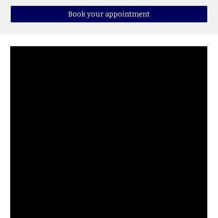
Book your appointment