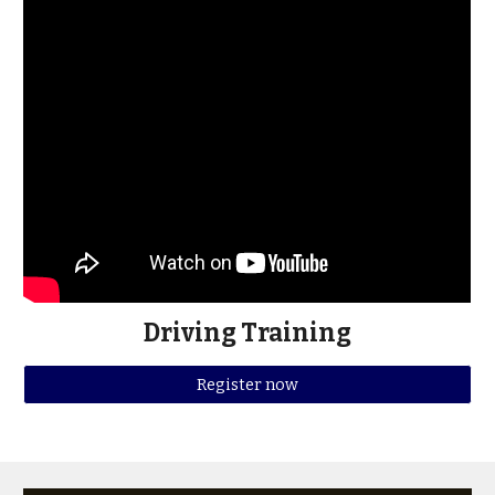
Driving Training
Register now