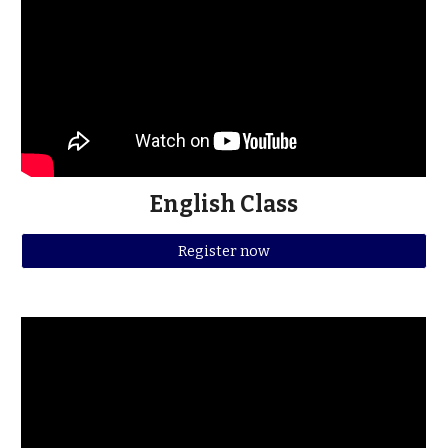
English Class
Register now