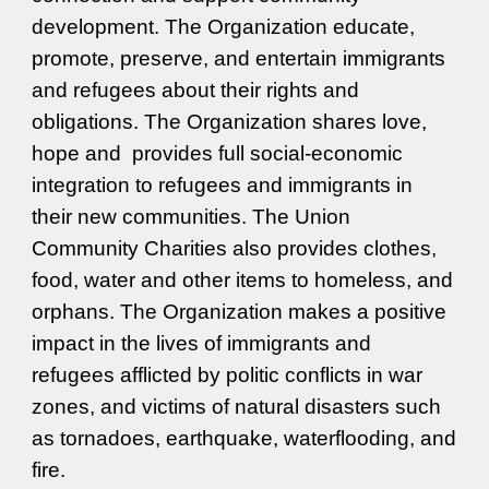
development. The Organization
educate,
p
romote, preserve, and entertain
immigrants
and refugees
about their rights and
obligations.
The Organization shares love,
hope and provides full social-economic
integration to refugees and immigrants in
their new communities. The Union
Community Charities also provides clothes,
food, water and other items to homeless, and
orphans. The Organization makes a positive
impact in the lives of immigrants and
refugees afflicted by politic conflicts in war
zones, and
victims of natural disaster
s such
as tornadoes, earthquake, waterflooding, and
fire.